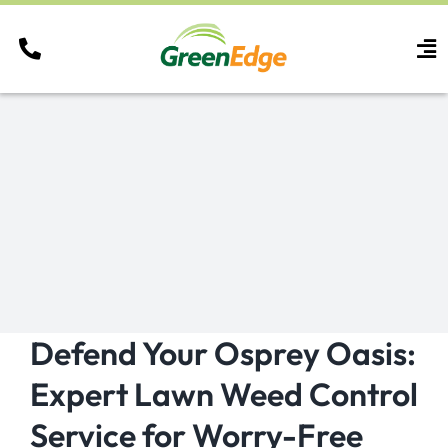
Skip
to
To
content
Nav
Services
Areas
Careers
Resources
Contact
Defend Your Osprey Oasis:
Expert Lawn Weed Control
Service for Worry-Free