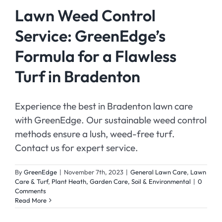
Lawn Weed Control
Service: GreenEdge’s
Formula for a Flawless
Turf in Bradenton
Experience the best in Bradenton lawn care
with GreenEdge. Our sustainable weed control
methods ensure a lush, weed-free turf.
Contact us for expert service.
By
GreenEdge
|
November 7th, 2023
|
General Lawn Care
,
Lawn
Care & Turf
,
Plant Heath, Garden Care, Soil & Environmental
|
0
Comments
Read More