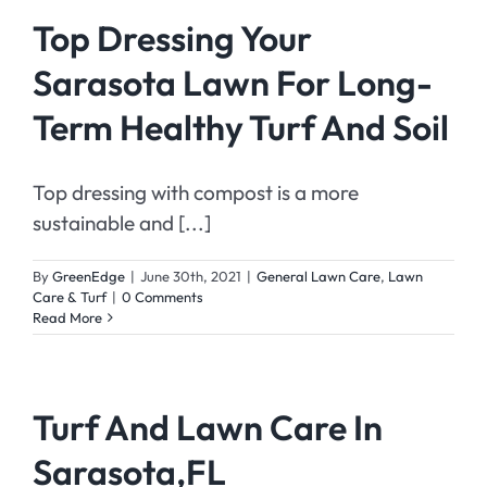
Top Dressing Your
Sarasota Lawn For Long-
Term Healthy Turf And Soil
Top dressing with compost is a more
sustainable and [...]
By
GreenEdge
|
June 30th, 2021
|
General Lawn Care
,
Lawn
Care & Turf
|
0 Comments
Read More
Turf And Lawn Care In
Sarasota,FL