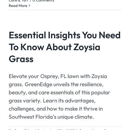
Read More
Essential Insights You Need
To Know About Zoysia
Grass
Elevate your Osprey, FL lawn with Zoysia
grass. GreenEdge unveils the resilience,
beauty, and care essentials of this popular
grass variety. Learn its advantages,
challenges, and how to make it thrive in
Southwest Florida's unique climate.