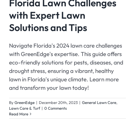
Florida Lawn Challenges
with Expert Lawn
Solutions and Tips
Navigate Florida's 2024 lawn care challenges
with GreenEdge's expertise. This guide offers
eco-friendly solutions for pests, diseases, and
drought stress, ensuring a vibrant, healthy
lawn in Florida's unique climate. Learn more
and transform your lawn today!
By
GreenEdge
|
December 20th, 2023
|
General Lawn Care
,
Lawn Care & Turf
|
0 Comments
Read More