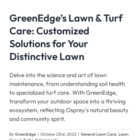
GreenEdge’s Lawn & Turf
Care: Customized
Solutions for Your
Distinctive Lawn
Delve into the science and art of lawn
maintenance, from understanding soil health
to specialized turf care. With GreenEdge,
transform your outdoor space into a thriving
ecosystem, reflecting Osprey's natural beauty
and community spirit.
By
GreenEdge
|
October 23rd, 2023
|
General Lawn Care
,
Lawn
Care & Turf
|
0 Comments