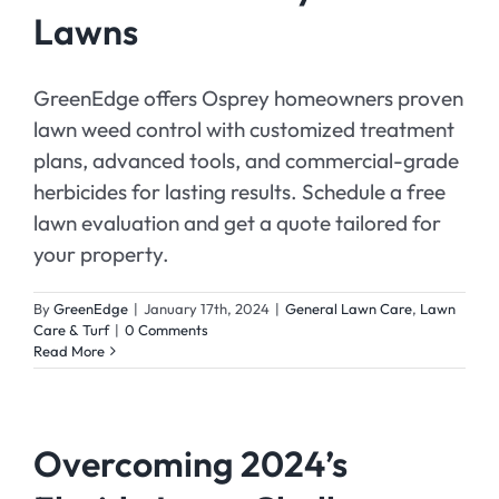
Lawns
GreenEdge offers Osprey homeowners proven
lawn weed control with customized treatment
plans, advanced tools, and commercial-grade
herbicides for lasting results. Schedule a free
lawn evaluation and get a quote tailored for
your property.
By
GreenEdge
|
January 17th, 2024
|
General Lawn Care
,
Lawn
Care & Turf
|
0 Comments
Read More
Overcoming 2024’s