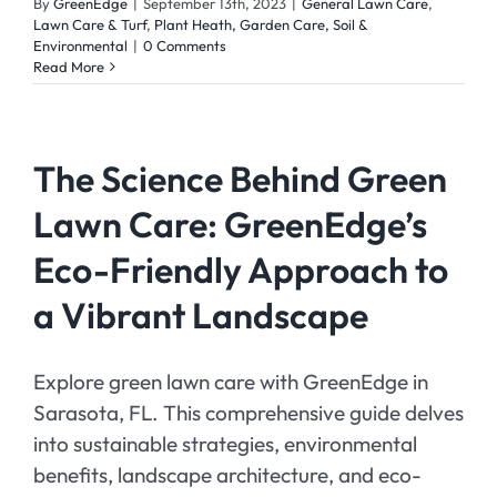
By
GreenEdge
|
September 13th, 2023
|
General Lawn Care
,
Lawn Care & Turf
,
Plant Heath, Garden Care, Soil &
Environmental
|
0 Comments
Read More
The Science Behind Green
Lawn Care: GreenEdge’s
Eco-Friendly Approach to
a Vibrant Landscape
Explore green lawn care with GreenEdge in
Sarasota, FL. This comprehensive guide delves
into sustainable strategies, environmental
benefits, landscape architecture, and eco-