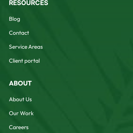
RESOURCES
Blog
Contact
Service Areas
Client portal
ABOUT
About Us
Our Work
Careers