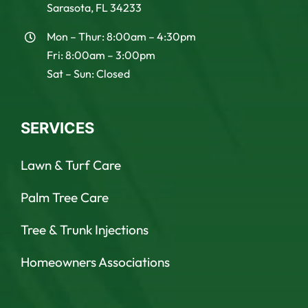
Sarasota, FL 34233
Mon – Thur: 8:00am – 4:30pm
Fri: 8:00am – 3:00pm
Sat – Sun: Closed
SERVICES
Lawn & Turf Care
Palm Tree Care
Tree & Trunk Injections
Homeowners Associations