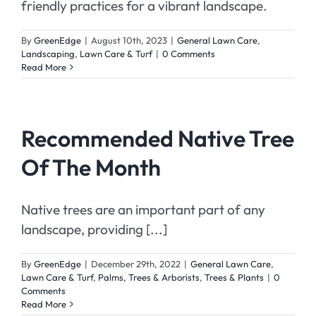
friendly practices for a vibrant landscape.
By
GreenEdge
|
August 10th, 2023
|
General Lawn Care
,
Landscaping
,
Lawn Care & Turf
|
0 Comments
Read More
Recommended Native Tree
Of The Month
Native trees are an important part of any
landscape, providing [...]
By
GreenEdge
|
December 29th, 2022
|
General Lawn Care
,
Lawn Care & Turf
,
Palms, Trees & Arborists
,
Trees & Plants
|
0
Comments
Read More