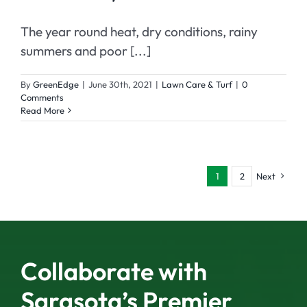
The year round heat, dry conditions, rainy
summers and poor [...]
By
GreenEdge
|
June 30th, 2021
|
Lawn Care & Turf
|
0
Comments
Read More
1
2
Next
Collaborate with
Sarasota’s Premier