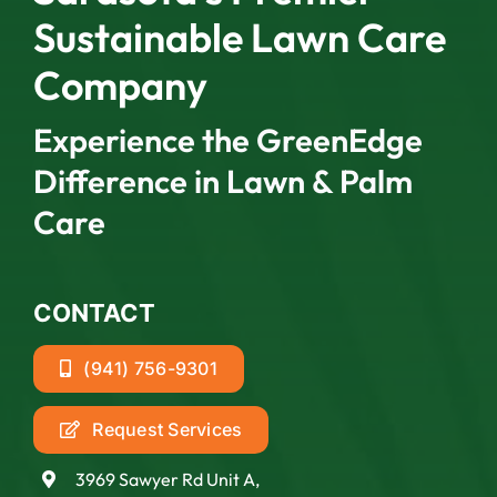
Sustainable Lawn Care
Company
Experience the GreenEdge
Difference in Lawn & Palm
Care
CONTACT
(941) 756-9301
Request Services
3969 Sawyer Rd Unit A,