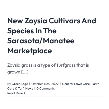
New Zoysia Cultivars And
Species In The
Sarasota/Manatee
Marketplace
Zoysia grass is a type of turfgrass that is
grown [...]
By
GreenEdge
|
October 13th, 2022
|
General Lawn Care
,
Lawn
Care & Turf
,
News
|
0 Comments
Read More